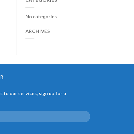
No categories
ARCHIVES
ER
 to our services, sign up for a