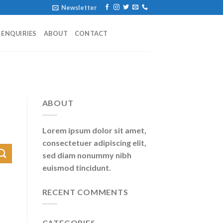
Newsletter
ENQUIRIES
ABOUT
CONTACT
ABOUT
Lorem ipsum dolor sit amet,
consectetuer adipiscing elit,
sed diam nonummy nibh
euismod tincidunt.
RECENT COMMENTS
CATEGORIES