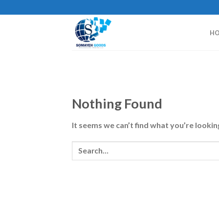
Skip
to
content
H
Nothing Found
It seems we can’t find what you’re lookin