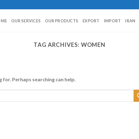
OME
OUR SERVICES
OUR PRODUCTS
EXPORT
IMPORT
IRAN
TAG ARCHIVES:
WOMEN
g for. Perhaps searching can help.