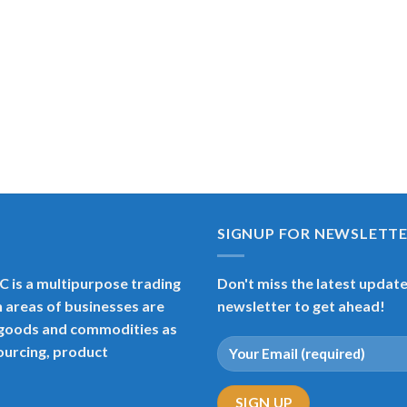
SIGNUP FOR NEWSLETT
 is a multipurpose trading
Don't miss the latest updates
 areas of businesses are
newsletter to get ahead!
s goods and commodities as
sourcing, product