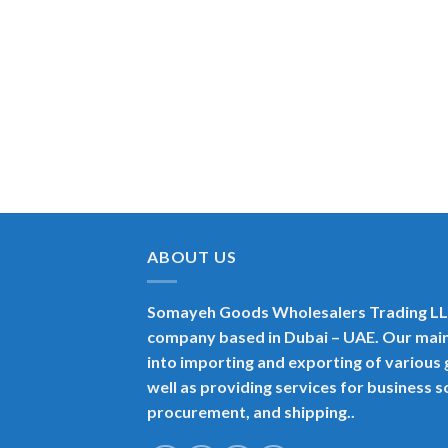
ABOUT US
Somayeh Goods Wholesalers Trading LLC
company based in Dubai – UAE. Our main
into importing and exporting of variou
well as providing services for business 
procurement, and shipping..